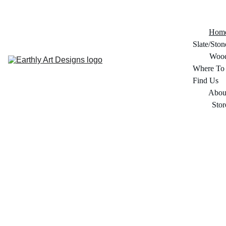
Hom
Slate/Ston
Woo
Where To 
Find Us
Abou
Stor